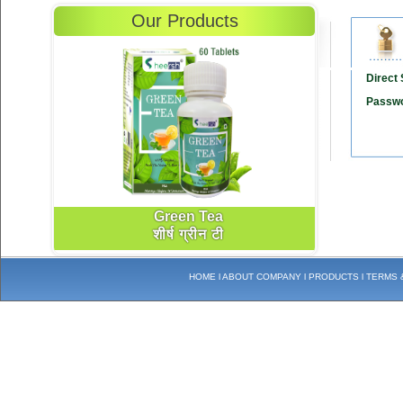
Our Products
Direct S
Passwo
Green Tea
शीर्ष ग्रीन टी
HOME
l
ABOUT COMPANY
l
PRODUCTS
l
TERMS 