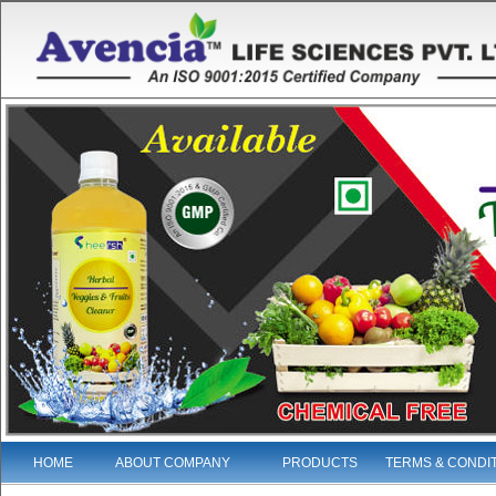
HOME
ABOUT COMPANY
PRODUCTS
TERMS & CONDI